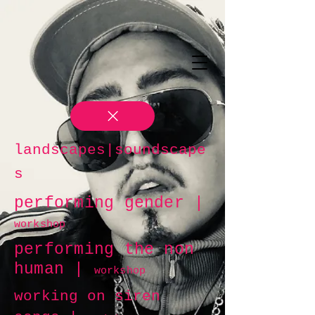
landscapes|soundscape
s
performing gender |
workshop
performing the non
human |
workshop
working on siren